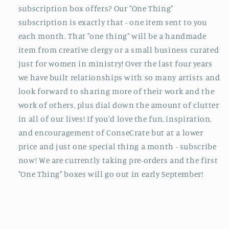
subscription box offers? Our "One Thing"
subscription is exactly that - one item sent to you
each month. That "one thing" will be a handmade
item from creative clergy or a small business curated
just for women in ministry! Over the last four years
we have built relationships with so many artists and
look forward to sharing more of their work and the
work of others, plus dial down the amount of clutter
in all of our lives! If you'd love the fun, inspiration,
and encouragement of ConseCrate but at a lower
price and just one special thing a month - subscribe
now! We are currently taking pre-orders and the first
"One Thing" boxes will go out in early September!