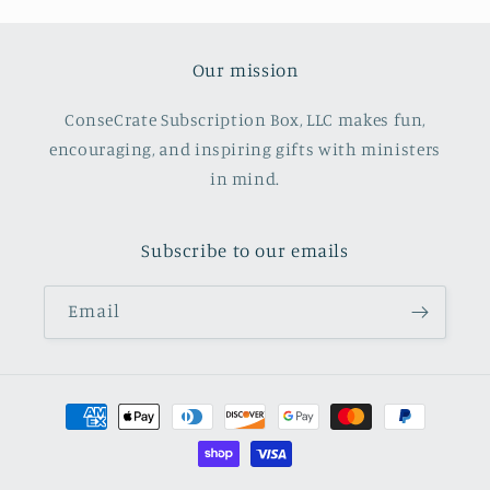
Our mission
ConseCrate Subscription Box, LLC makes fun,
encouraging, and inspiring gifts with ministers
in mind.
Subscribe to our emails
Email
Payment
methods