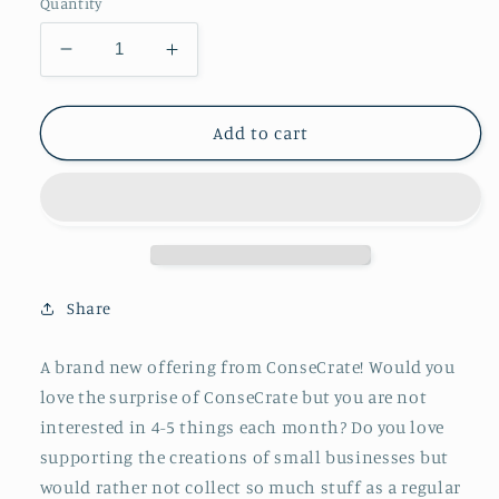
Quantity
Decrease
Increase
quantity
quantity
for
for
ConseCrate
ConseCrate
Add to cart
One
One
Thing
Thing
-
-
3
3
Month
Month
Subscription
Subscription
Share
A brand new offering from ConseCrate! Would you
love the surprise of ConseCrate but you are not
interested in 4-5 things each month? Do you love
supporting the creations of small businesses but
would rather not collect so much stuff as a regular