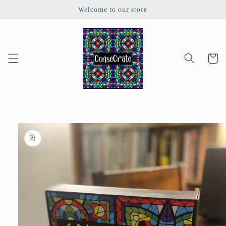
Skip to
Welcome to our store
content
Cart
Skip to
product
information