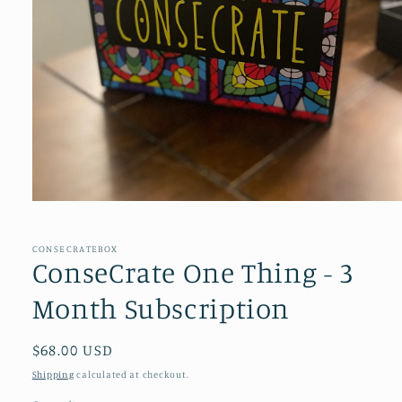
Open
media
1
in
CONSECRATEBOX
modal
ConseCrate One Thing - 3
Month Subscription
Regular
$68.00 USD
price
Shipping
calculated at checkout.