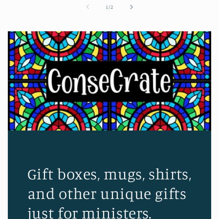
of
1
/
2
Gift boxes, mugs, shirts,
and other unique gifts
just for ministers.