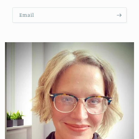
Email