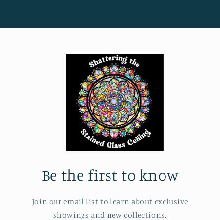
Be the first to know
Join our email list to learn about exclusive
showings and new collections.