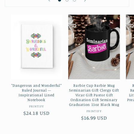
"Dangerous and Wonderful"
Barbie Cup Barbie Mug
Ruled Journal —
Seminarian Gift Clergy Gift
Ba
Inspirational Lined
Vicar Gift Pastor Gift
Li
Notebook
Ordination Gift Seminary
Pre
Graduation 11oz Black Mug
Vendor:
PRINTIFY
Vendor:
PRINTIFY
Regular
$24.18 USD
Regular
$16.99 USD
price
price