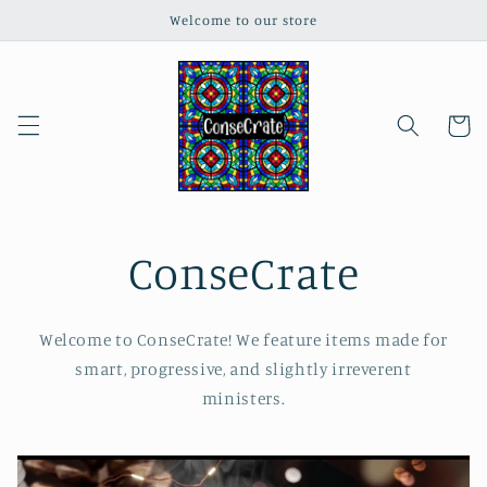
Skip to
Welcome to our store
content
Cart
ConseCrate
Welcome to ConseCrate! We feature items made for
smart, progressive, and slightly irreverent
ministers.