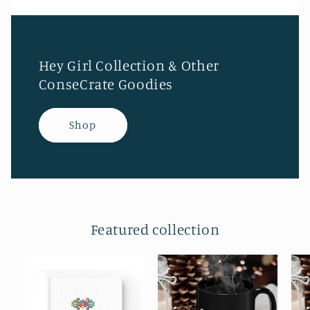
Hey Girl Collection & Other
ConseCrate Goodies
Shop
Featured collection