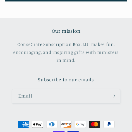
Our mission
ConseCrate Subscription Box, LLC makes fun,
encouraging, and inspiring gifts with ministers
in mind.
Subscribe to our emails
Email
Payment
methods