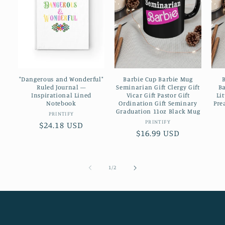
"Dangerous and Wonderful"
Barbie Cup Barbie Mug
Ruled Journal —
Seminarian Gift Clergy Gift
Ba
Inspirational Lined
Vicar Gift Pastor Gift
Li
Notebook
Ordination Gift Seminary
Pre
Graduation 11oz Black Mug
Vendor:
PRINTIFY
Vendor:
PRINTIFY
Regular
$24.18 USD
Regular
$16.99 USD
price
price
of
1
/
2