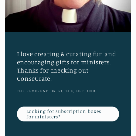
I love creating & curating fun and
encouraging gifts for ministers.
Thanks for checking out
ConseCrate!
THE REVEREND DR. RUTH E, HETLAND
Looking for subscription boxes
for ministers?