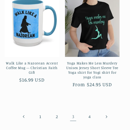
Walk Like a Nazorean Accent
Yoga Makes Me Less Murdery
Coffee Mug — Christian Faith
Unisex Jersey Short Sleeve Tee
Gift
Yoga shirt for Yogi shirt for
yoga class
Regular
$16.99 USD
Regular
From $24.95 USD
price
price
3
1
2
4