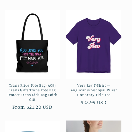
price
price
Trans Pride Tote Bag (AOP)
Very Rev T-Shirt —
Trans Gifts Trans Tote Bag
Anglican/Episcopal Priest
Protect Trans Kids Bag Faith
Honorary Title Tee
Gift
Regular
$22.99 USD
Regular
From $21.20 USD
price
price