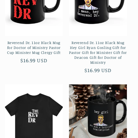
Reverend Dr. 11oz Black Mug
Reverend Dr. 11oz Black Mug
for Doctor of Ministry Pastor
Hey Girl Ryan Gosling Gift for
Cup Minister Mug Clergy Gift
Pastor Gift for Minister Gift for
Deacon Gift for Doctor of
Regular
$16.99 USD
Ministry
price
Regular
$16.99 USD
price