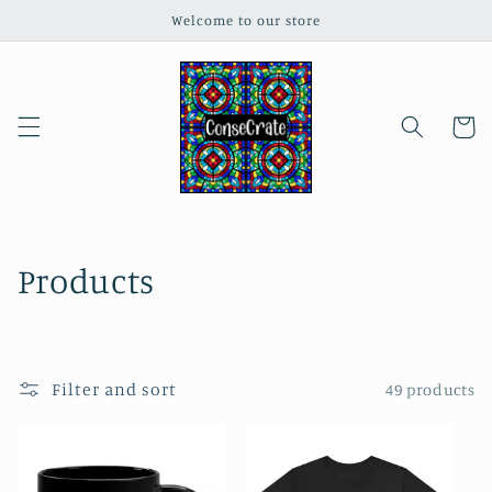
Skip to
Welcome to our store
content
Cart
C
Products
o
l
Filter and sort
49 products
l
e