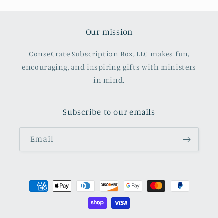
Our mission
ConseCrate Subscription Box, LLC makes fun,
encouraging, and inspiring gifts with ministers
in mind.
Subscribe to our emails
Email
Payment
methods