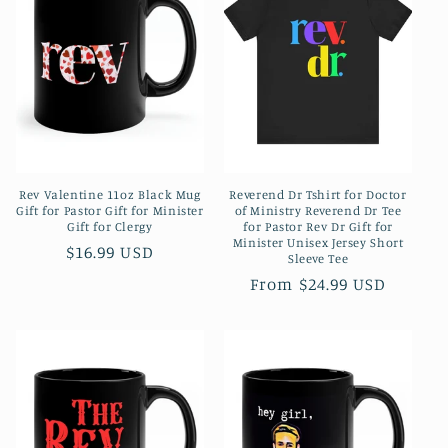
c
t
i
o
n
Rev Valentine 11oz Black Mug
Reverend Dr Tshirt for Doctor
:
Gift for Pastor Gift for Minister
of Ministry Reverend Dr Tee
Gift for Clergy
for Pastor Rev Dr Gift for
Minister Unisex Jersey Short
Regular
$16.99 USD
Sleeve Tee
price
Regular
From $24.99 USD
price