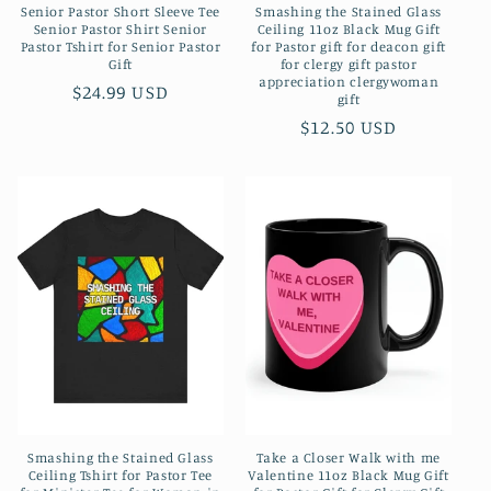
Senior Pastor Short Sleeve Tee
Smashing the Stained Glass
Senior Pastor Shirt Senior
Ceiling 11oz Black Mug Gift
Pastor Tshirt for Senior Pastor
for Pastor gift for deacon gift
Gift
for clergy gift pastor
appreciation clergywoman
Regular
$24.99 USD
gift
price
Regular
$12.50 USD
price
Smashing the Stained Glass
Take a Closer Walk with me
Ceiling Tshirt for Pastor Tee
Valentine 11oz Black Mug Gift