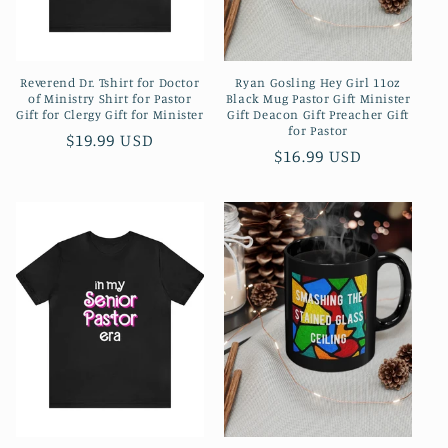
Reverend Dr. Tshirt for Doctor
Ryan Gosling Hey Girl 11oz
of Ministry Shirt for Pastor
Black Mug Pastor Gift Minister
Gift for Clergy Gift for Minister
Gift Deacon Gift Preacher Gift
for Pastor
Regular
$19.99 USD
Regular
$16.99 USD
price
price