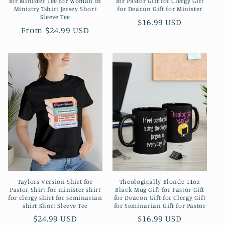
for Minister Tee for Woman in
for Pastor Gift for Clergy Gift
Ministry Tshirt Jersey Short
for Deacon Gift for Minister
Sleeve Tee
Regular
$16.99 USD
Regular
From $24.99 USD
price
price
Taylors Version Shirt for
Theologically Blonde 11oz
Pastor Shirt for minister shirt
Black Mug Gift for Pastor Gift
for clergy shirt for seminarian
for Deacon Gift for Clergy Gift
shirt Short Sleeve Tee
for Seminarian Gift for Pastor
Regular
$24.99 USD
Regular
$16.99 USD